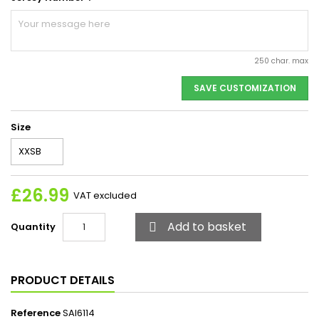
250 char. max
SAVE CUSTOMIZATION
Size
£26.99
VAT excluded
Add to basket
Quantity

PRODUCT DETAILS
Reference
SAI6114