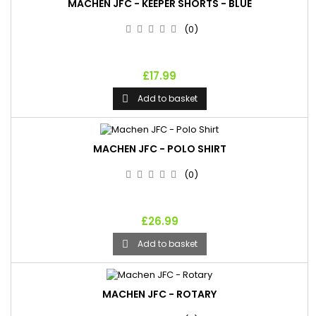
MACHEN JFC - KEEPER SHORTS - BLUE
(0)
£17.99
Add to basket

MACHEN JFC - POLO SHIRT
(0)
£26.99
Add to basket

MACHEN JFC - ROTARY