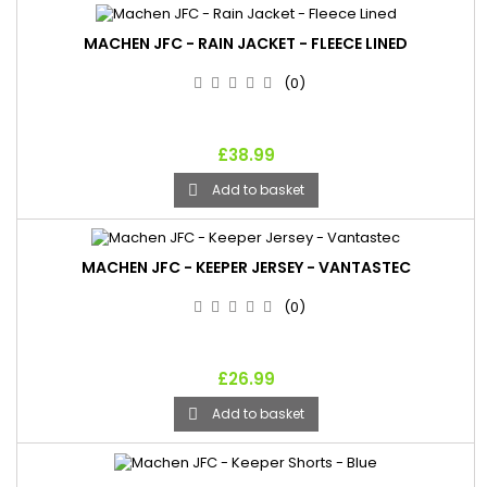
MACHEN JFC - RAIN JACKET - FLEECE LINED
(0)
£38.99
Add to basket

MACHEN JFC - KEEPER JERSEY - VANTASTEC
(0)
£26.99
Add to basket
