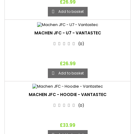
£26.99
Add to basket

MACHEN JFC - U7 - VANTASTEC
(0)
£26.99
Add to basket

MACHEN JFC - HOODIE - VANTASTEC
(0)
£33.99