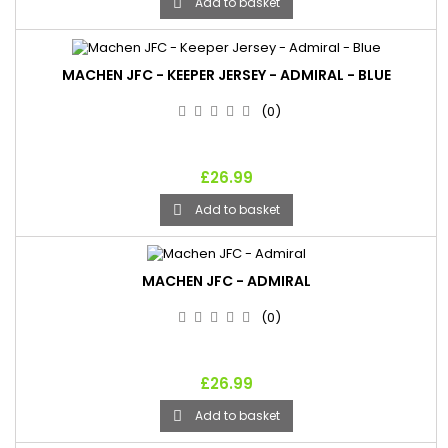
Add to basket

MACHEN JFC - KEEPER JERSEY - ADMIRAL - BLUE
(0)
£26.99
Add to basket

MACHEN JFC - ADMIRAL
(0)
£26.99
Add to basket
