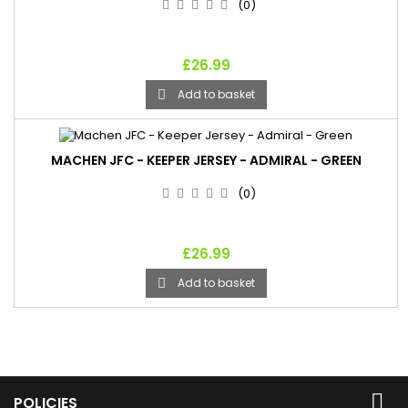
(0)
£26.99
Add to basket

MACHEN JFC - KEEPER JERSEY - ADMIRAL - GREEN
(0)
£26.99
Add to basket


POLICIES