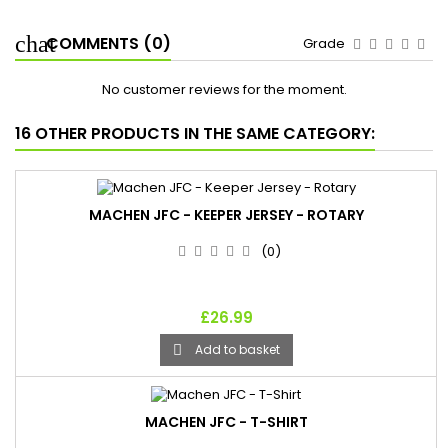
COMMENTS (0)
Grade
No customer reviews for the moment.
16 OTHER PRODUCTS IN THE SAME CATEGORY:
MACHEN JFC - KEEPER JERSEY - ROTARY
(0)
£26.99
Add to basket

MACHEN JFC - T-SHIRT