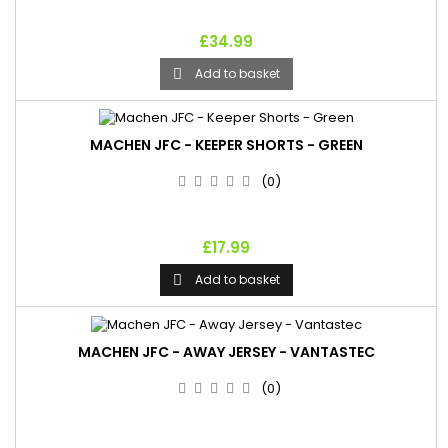
£34.99
Add to basket

MACHEN JFC - KEEPER SHORTS - GREEN
(0)
£17.99
Add to basket

MACHEN JFC - AWAY JERSEY - VANTASTEC
(0)