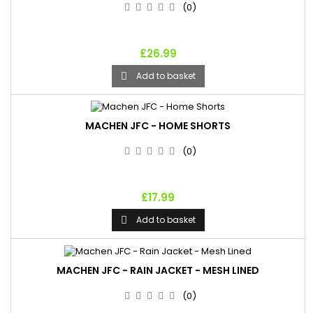
(0)
£26.99
Add to basket

MACHEN JFC - HOME SHORTS
(0)
£17.99
Add to basket

MACHEN JFC - RAIN JACKET - MESH LINED
(0)