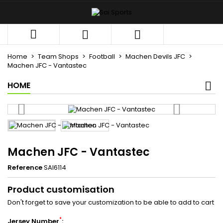
×
×
×
My wishlists
((title))
Sign in



You need to be logged in to save products in your
((label))
wishlist.
Home
Team Shops
Football
Machen Devils JFC
add_circle_outli
Create new list
Machen JFC - Vantastec
HOME
((cancelText))
((loginText))
((cancelText))
((createText))
Machen JFC - Vantastec
Reference
SAI6114
Product customisation
Don't forget to save your customization to be able to add to cart
*
Jersey Number
: