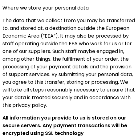
Where we store your personal data
The data that we collect from you may be transferred
to, and stored at, a destination outside the European
Economic Area (“EEA”). It may also be processed by
staff operating outside the EEA who work for us or for
one of our suppliers. Such staff maybe engaged in,
among other things, the fulfilment of your order, the
processing of your payment details and the provision
of support services. By submitting your personal data,
you agree to this transfer, storing or processing. We
will take all steps reasonably necessary to ensure that
your data is treated securely and in accordance with
this privacy policy.
All information you provide to us is stored on our
secure servers. Any payment transactions will be
encrypted using SSL technology