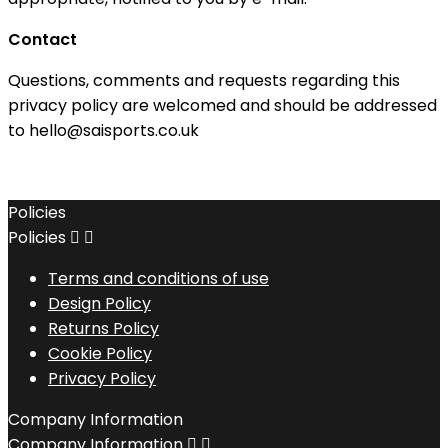
Contact
Questions, comments and requests regarding this
privacy policy are welcomed and should be addressed
to hello@saisports.co.uk
Policies
Policies


Terms and conditions of use
Design Policy
Returns Policy
Cookie Policy
Privacy Policy
Company Information
Company Information

