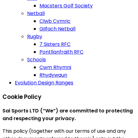
Macsters Golf Society
Netball
Clwb Cymric
Gilfach Netball
Rugby
7 Sisters RFC
Pontllanfraith RFC
Schools
Cwm Rhymni
Rhydywaun
Evolution Design Ranges
Cookie Policy
Sai Sports LTD (“We”) are committed to protecting
and respecting your privacy.
This policy (together with our terms of use and any