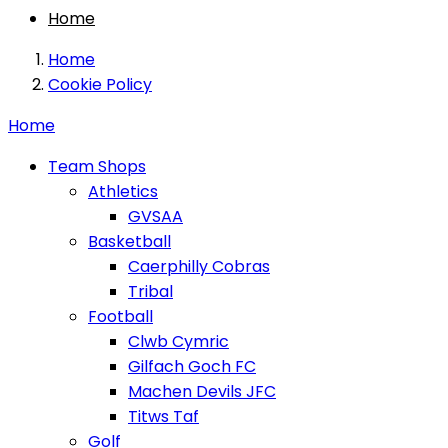
Home
Home
Cookie Policy
Home
Team Shops
Athletics
GVSAA
Basketball
Caerphilly Cobras
Tribal
Football
Clwb Cymric
Gilfach Goch FC
Machen Devils JFC
Titws Taf
Golf