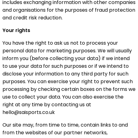
includes exchanging information with other companies
and organisations for the purposes of fraud protection
and credit risk reduction.
Your rights
You have the right to ask us not to process your
personal data for marketing purposes. We will usually
inform you (before collecting your data) if we intend
to use your data for such purposes or if we intend to
disclose your information to any third party for such
purposes. You can exercise your right to prevent such
processing by checking certain boxes on the forms we
use to collect your data. You can also exercise the
right at any time by contacting us at
hello@saisports.co.uk
Our site may, from time to time, contain links to and
from the websites of our partner networks,