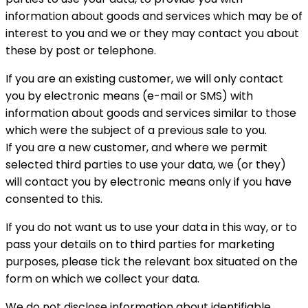
information about goods and services which may be of
interest to you and we or they may contact you about
these by post or telephone.
If you are an existing customer, we will only contact
you by electronic means (e-mail or SMS) with
information about goods and services similar to those
which were the subject of a previous sale to you.
If you are a new customer, and where we permit
selected third parties to use your data, we (or they)
will contact you by electronic means only if you have
consented to this.
If you do not want us to use your data in this way, or to
pass your details on to third parties for marketing
purposes, please tick the relevant box situated on the
form on which we collect your data.
We do not disclose information about identifiable