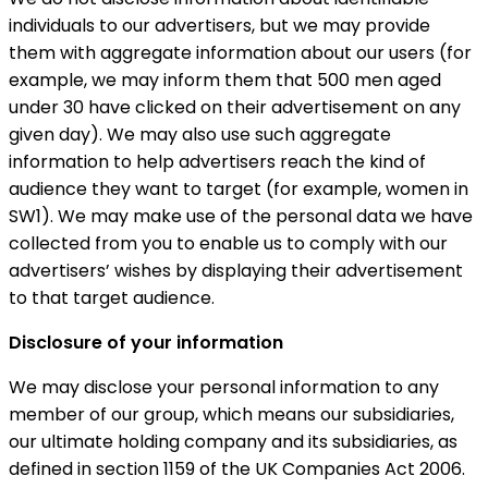
individuals to our advertisers, but we may provide
them with aggregate information about our users (for
example, we may inform them that 500 men aged
under 30 have clicked on their advertisement on any
given day). We may also use such aggregate
information to help advertisers reach the kind of
audience they want to target (for example, women in
SW1). We may make use of the personal data we have
collected from you to enable us to comply with our
advertisers’ wishes by displaying their advertisement
to that target audience.
Disclosure of your information
We may disclose your personal information to any
member of our group, which means our subsidiaries,
our ultimate holding company and its subsidiaries, as
defined in section 1159 of the UK Companies Act 2006.