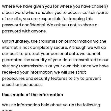
Where we have given you (or where you have chosen)
a password which enables you to access certain parts
of our site, you are responsible for keeping this
password confidential. We ask you not to share a
password with anyone.
Unfortunately, the transmission of information via the
internet is not completely secure. Although we will do
our best to protect your personal data, we cannot
guarantee the security of your data transmitted to our
site; any transmission is at your own risk. Once we have
received your information, we will use strict
procedures and security features to try to prevent
unauthorised access.
Uses made of the information
We use information held about you in the following