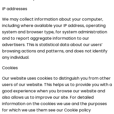
IP addresses
We may collect information about your computer,
including where available your IP address, operating
system and browser type, for system administration
and to report aggregate information to our
advertisers. This is statistical data about our users’
browsing actions and patterns, and does not identify
any individual.
Cookies
Our website uses cookies to distinguish you from other
users of our website. This helps us to provide you with a
good experience when you browse our website and
also allows us to improve our site. For detailed
information on the cookies we use and the purposes
for which we use them see our Cookie policy