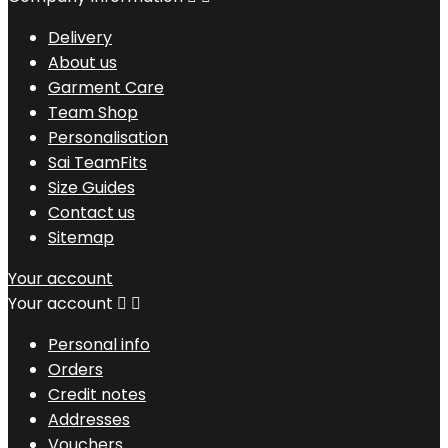
Delivery
About us
Garment Care
Team Shop
Personalisation
Sai TeamFits
Size Guides
Contact us
Sitemap
Your account
Your account


Personal info
Orders
Credit notes
Addresses
Vouchers