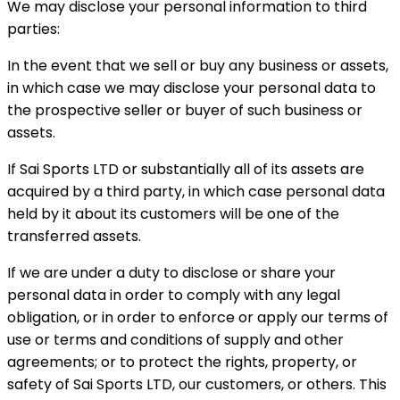
We may disclose your personal information to third
parties:
In the event that we sell or buy any business or assets,
in which case we may disclose your personal data to
the prospective seller or buyer of such business or
assets.
If Sai Sports LTD or substantially all of its assets are
acquired by a third party, in which case personal data
held by it about its customers will be one of the
transferred assets.
If we are under a duty to disclose or share your
personal data in order to comply with any legal
obligation, or in order to enforce or apply our terms of
use or terms and conditions of supply and other
agreements; or to protect the rights, property, or
safety of Sai Sports LTD, our customers, or others. This