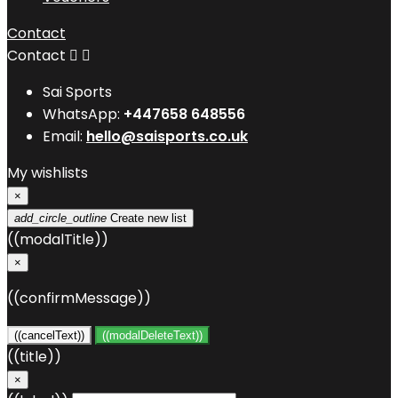
Contact
Contact


Sai Sports
WhatsApp:
+447658 648556
Email:
hello@saisports.co.uk
My wishlists
×
add_circle_outline
Create new list
((modalTitle))
×
((confirmMessage))
((cancelText))
((modalDeleteText))
((title))
×