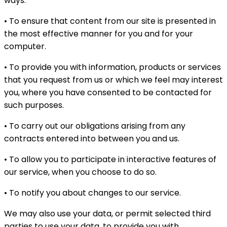
ways:
• To ensure that content from our site is presented in
the most effective manner for you and for your
computer.
• To provide you with information, products or services
that you request from us or which we feel may interest
you, where you have consented to be contacted for
such purposes.
• To carry out our obligations arising from any
contracts entered into between you and us.
• To allow you to participate in interactive features of
our service, when you choose to do so.
• To notify you about changes to our service.
We may also use your data, or permit selected third
parties to use your data, to provide you with