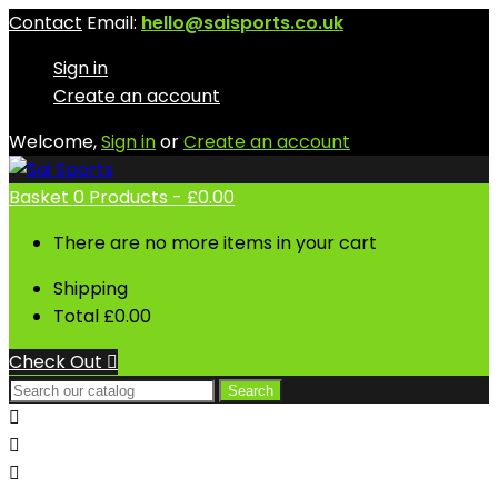
Contact
Email:
hello@saisports.co.uk
Sign in
Create an account
Welcome,
Sign in
or
Create an account
Basket
0
Products -
£0.00
There are no more items in your cart
Shipping
Total
£0.00
Check Out

Search


