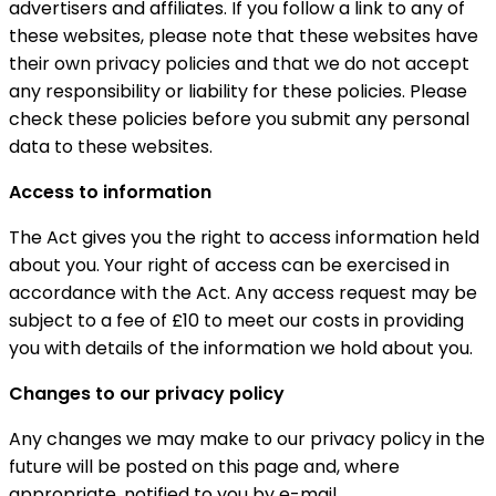
advertisers and affiliates. If you follow a link to any of
these websites, please note that these websites have
their own privacy policies and that we do not accept
any responsibility or liability for these policies. Please
check these policies before you submit any personal
data to these websites.
Access to information
The Act gives you the right to access information held
about you. Your right of access can be exercised in
accordance with the Act. Any access request may be
subject to a fee of £10 to meet our costs in providing
you with details of the information we hold about you.
Changes to our privacy policy
Any changes we may make to our privacy policy in the
future will be posted on this page and, where
appropriate, notified to you by e-mail.