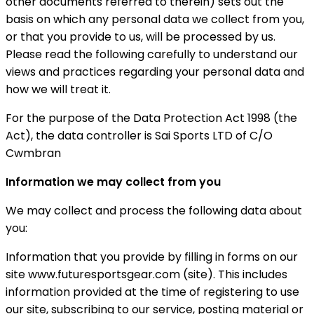
other documents referred to therein) sets out the
basis on which any personal data we collect from you,
or that you provide to us, will be processed by us.
Please read the following carefully to understand our
views and practices regarding your personal data and
how we will treat it.
For the purpose of the Data Protection Act 1998 (the
Act), the data controller is Sai Sports LTD of C/O
Cwmbran
Information we may collect from you
We may collect and process the following data about
you:
Information that you provide by filling in forms on our
site www.futuresportsgear.com (site). This includes
information provided at the time of registering to use
our site, subscribing to our service, posting material or