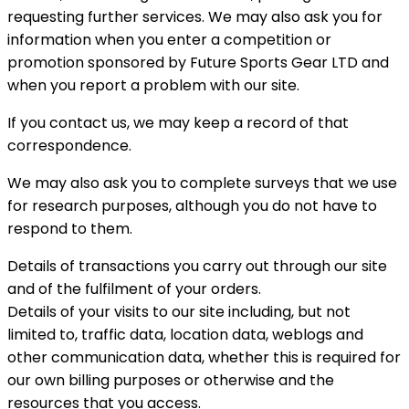
requesting further services. We may also ask you for
information when you enter a competition or
promotion sponsored by Future Sports Gear LTD and
when you report a problem with our site.
If you contact us, we may keep a record of that
correspondence.
We may also ask you to complete surveys that we use
for research purposes, although you do not have to
respond to them.
Details of transactions you carry out through our site
and of the fulfilment of your orders.
Details of your visits to our site including, but not
limited to, traffic data, location data, weblogs and
other communication data, whether this is required for
our own billing purposes or otherwise and the
resources that you access.