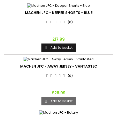
MACHEN JFC - KEEPER SHORTS - BLUE
(0)
£17.99
Add to basket

MACHEN JFC - AWAY JERSEY - VANTASTEC
(0)
£26.99
Add to basket
