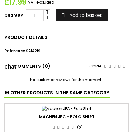
£17.99
VAT excluded
Add to basket
Quantity

PRODUCT DETAILS
Reference
SAI4219
COMMENTS (0)
Grade
No customer reviews for the moment.
16 OTHER PRODUCTS IN THE SAME CATEGORY:
MACHEN JFC - POLO SHIRT
(0)