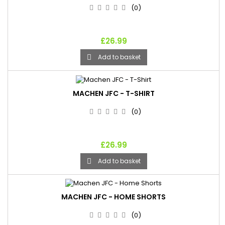
(0)
£26.99
Add to basket

MACHEN JFC - T-SHIRT
(0)
£26.99
Add to basket

MACHEN JFC - HOME SHORTS
(0)