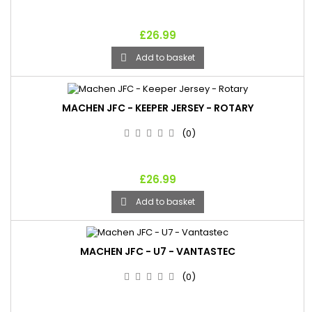
£26.99
Add to basket

MACHEN JFC - KEEPER JERSEY - ROTARY
(0)
£26.99
Add to basket

MACHEN JFC - U7 - VANTASTEC
(0)