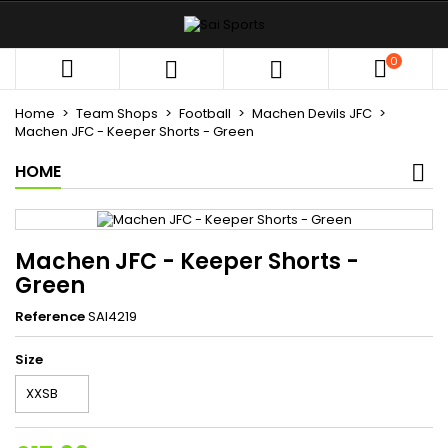
×
×
×
My wishlists
((title))
Sign in
0



You need to be logged in to save products in your
((label))
wishlist.
Home
Team Shops
Football
Machen Devils JFC
add_circle_outli
Create new list
Machen JFC - Keeper Shorts - Green
HOME
((cancelText))
((loginText))
((cancelText))
((createText))
Machen JFC - Keeper Shorts -
Green
Reference
SAI4219
Size