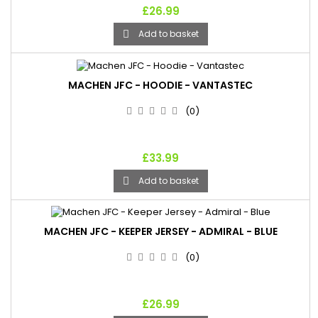
£26.99
Add to basket

MACHEN JFC - HOODIE - VANTASTEC
(0)
£33.99
Add to basket

MACHEN JFC - KEEPER JERSEY - ADMIRAL - BLUE
(0)
£26.99