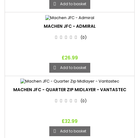
Add to basket

MACHEN JFC - ADMIRAL
(0)
£26.99
Add to basket

MACHEN JFC - QUARTER ZIP MIDLAYER - VANTASTEC
(0)
£32.99
Add to basket
