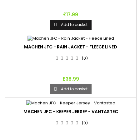
£17.99
Add to basket

MACHEN JFC - RAIN JACKET - FLEECE LINED
(0)
£38.99
Add to basket

MACHEN JFC - KEEPER JERSEY - VANTASTEC
(0)