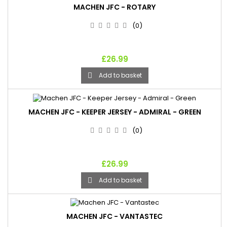
MACHEN JFC - ROTARY
(0)
£26.99
Add to basket

MACHEN JFC - KEEPER JERSEY - ADMIRAL - GREEN
(0)
£26.99
Add to basket

MACHEN JFC - VANTASTEC