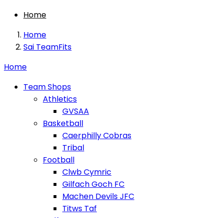
Home
Home
Sai TeamFits
Home
Team Shops
Athletics
GVSAA
Basketball
Caerphilly Cobras
Tribal
Football
Clwb Cymric
Gilfach Goch FC
Machen Devils JFC
Titws Taf