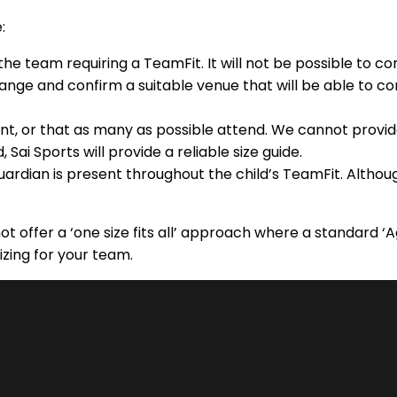
:
he team requiring a TeamFit. It will not be possible to c
range and confirm a suitable venue that will be able to co
ent, or that as many as possible attend. We cannot provi
ai Sports will provide a reliable size guide.
guardian is present throughout the child’s TeamFit. Altho
ot offer a ‘one size fits all’ approach where a standard 
izing for your team.