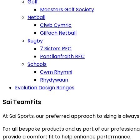
Golf
Macsters Golf Society
Netball
Clwb Cymric
Gilfach Netball
Rugby
7 Sisters RFC
Pontllanfraith RFC
Schools
Cwm Rhymni
Rhydywaun
Evolution Design Ranges
Sai TeamFits
At Sai Sports, our preferred approach to sizing is alway
For all bespoke products and as part of our profession
provide a comfort fit to help enhance performance.