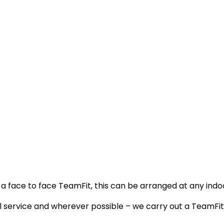
s a face to face TeamFit, this can be arranged at any indo
al service and wherever possible – we carry out a TeamF