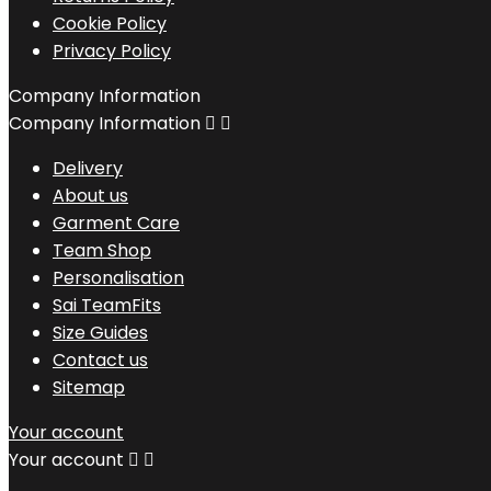
Cookie Policy
Privacy Policy
Company Information
Company Information


Delivery
About us
Garment Care
Team Shop
Personalisation
Sai TeamFits
Size Guides
Contact us
Sitemap
Your account
Your account

