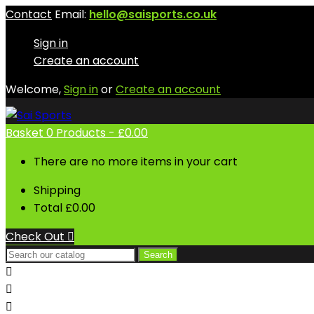
Contact
Email:
hello@saisports.co.uk
Sign in
Create an account
Welcome,
Sign in
or
Create an account
Basket
0
Products -
£0.00
There are no more items in your cart
Shipping
Total
£0.00
Check Out

Search


