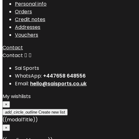
Personal info
Orders
Credit notes
Addresses
Vouchers
Contact
Contact


Sai Sports
WhatsApp:
+447658 648556
Email:
hello@saisports.co.uk
My wishlists
×
add_circle_outline
Create new list
((modalTitle))
×