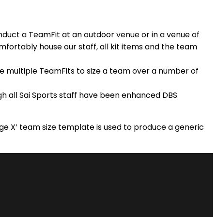
onduct a TeamFit at an outdoor venue or in a venue of
mfortably house our staff, all kit items and the team
de multiple TeamFits to size a team over a number of
ugh all Sai Sports staff have been enhanced DBS
‘Age X’ team size template is used to produce a generic