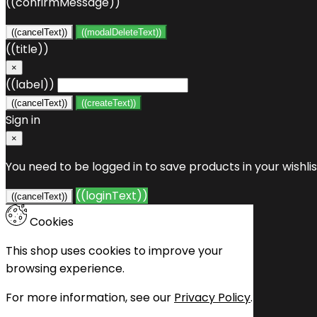
((confirmMessage))
((cancelText))
((modalDeleteText))
((title))
×
((label))
((cancelText))
((createText))
Sign in
×
You need to be logged in to save products in your wishlis
((loginText))
((cancelText))
Cookies
This shop uses cookies to improve your
browsing experience.
For more information, see our
Privacy Policy
.