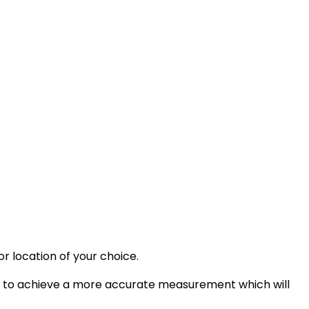
or location of your choice.
it to achieve a more accurate measurement which will