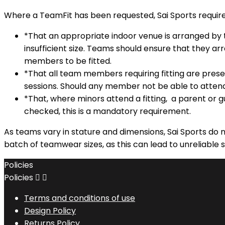
Where a TeamFit has been requested, Sai Sports require
*That an appropriate indoor venue is arranged by t
insufficient size. Teams should ensure that they ar
members to be fitted.
*That all team members requiring fitting are pres
sessions. Should any member not be able to attend, S
*That, where minors attend a fitting, a parent or 
checked, this is a mandatory requirement.
As teams vary in stature and dimensions, Sai Sports do n
batch of teamwear sizes, as this can lead to unreliable s
Policies
Policies


Terms and conditions of use
Design Policy
Returns Policy