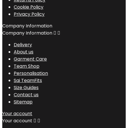
Cookie Policy
Privacy Policy
Company Information
Company Information


Delivery
About us
Garment Care
Team Shop
Personalisation
Sai TeamFits
Size Guides
Contact us
Sitemap
Your account
Your account

