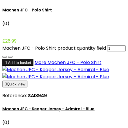
Machen JFC - Polo Shirt
(0)
£26.99
Machen JFC - Polo Shirt product quantity field
More
Machen JFC - Polo Shirt

Add to basket

Quick view
Reference:
SAI3949
Machen JFC - Keeper Jersey - Admiral - Blue
(0)