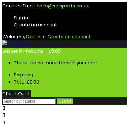
Contact
Email:
hello@saisports.co.uk
Sign in
Create an account
Welcome,
Sign in
or
Create an account
Basket
0
Products -
£0.00
There are no more items in your cart
Shipping
Total
£0.00
Check Out

Search


