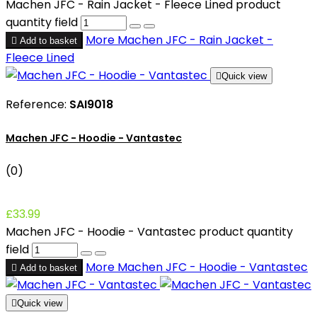
Machen JFC - Rain Jacket - Fleece Lined product
quantity field
More
Machen JFC - Rain Jacket -

Add to basket
Fleece Lined

Quick view
Reference:
SAI9018
Machen JFC - Hoodie - Vantastec
(0)
£33.99
Machen JFC - Hoodie - Vantastec product quantity
field
More
Machen JFC - Hoodie - Vantastec

Add to basket

Quick view