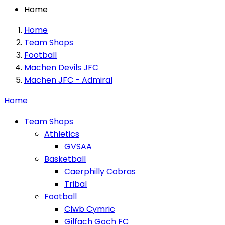
Home
Home
Team Shops
Football
Machen Devils JFC
Machen JFC - Admiral
Home
Team Shops
Athletics
GVSAA
Basketball
Caerphilly Cobras
Tribal
Football
Clwb Cymric
Gilfach Goch FC