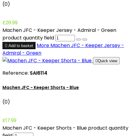
(0)
£26.99
Machen JFC - Keeper Jersey - Admiral - Green
product quantity field
More
Machen JFC - Keeper Jersey -

Add to basket
Admiral - Green

Quick view
Reference:
SAI6114
Machen JFC - Keeper Shorts - Blue
(0)
£17.99
Machen JFC - Keeper Shorts - Blue product quantity
field