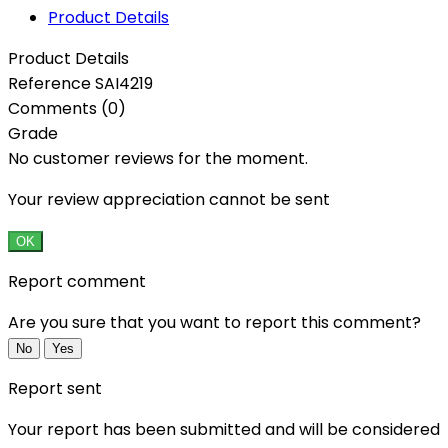
Product Details
Product Details
Reference
SAI4219
Comments (0)
Grade
No customer reviews for the moment.
Your review appreciation cannot be sent
OK
Report comment
Are you sure that you want to report this comment?
No
Yes
Report sent
Your report has been submitted and will be considered