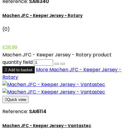
Reference:
SAI6340
Machen JFC - Keeper Jersey - Rotary
(0)
£26.99
Machen JFC - Keeper Jersey - Rotary product
quantity field
More
Machen JFC - Keeper Jersey -

Add to basket
Rotary

Quick view
Reference:
SAI6114
Machen JFC - Keeper Jersey - Vantastec