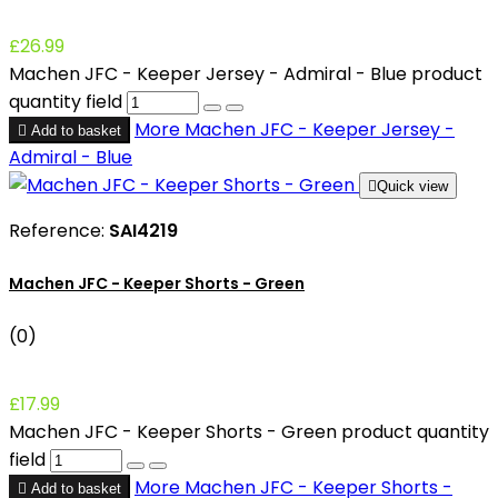
£26.99
Machen JFC - Keeper Jersey - Admiral - Blue product
quantity field
More
Machen JFC - Keeper Jersey -

Add to basket
Admiral - Blue

Quick view
Reference:
SAI4219
Machen JFC - Keeper Shorts - Green
(0)
£17.99
Machen JFC - Keeper Shorts - Green product quantity
field
More
Machen JFC - Keeper Shorts -

Add to basket