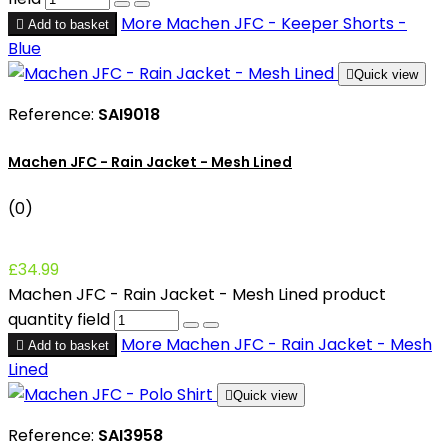
More
Machen JFC - Keeper Shorts -

Add to basket
Blue

Quick view
Reference:
SAI9018
Machen JFC - Rain Jacket - Mesh Lined
(0)
£34.99
Machen JFC - Rain Jacket - Mesh Lined product
quantity field
More
Machen JFC - Rain Jacket - Mesh

Add to basket
Lined

Quick view
Reference:
SAI3958