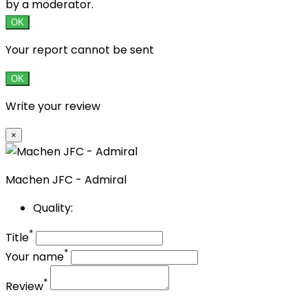
by a moderator.
OK
Your report cannot be sent
OK
Write your review
×
Machen JFC - Admiral
Quality:
*
Title
*
Your name
*
Review