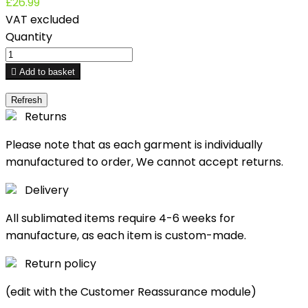
£26.99
VAT excluded
Quantity

Add to basket
Returns
Please note that as each garment is individually
manufactured to order, We cannot accept returns.
Delivery
All sublimated items require 4-6 weeks for
manufacture, as each item is custom-made.
Return policy
(edit with the Customer Reassurance module)