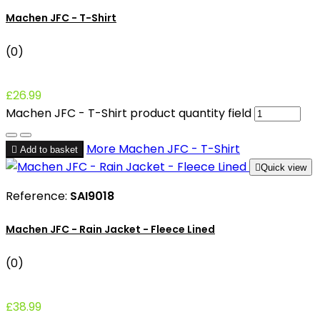
Machen JFC - T-Shirt
(0)
£26.99
Machen JFC - T-Shirt product quantity field
More
Machen JFC - T-Shirt

Add to basket

Quick view
Reference:
SAI9018
Machen JFC - Rain Jacket - Fleece Lined
(0)
£38.99