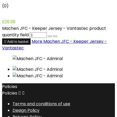
(0)
£26.99
Machen JFC - Keeper Jersey - Vantastec product
quantity field
More
Machen JFC - Keeper Jersey -

Add to basket
Vantastec
Policies
Policies


Terms and conditions of use
Design Policy
Returns Policy