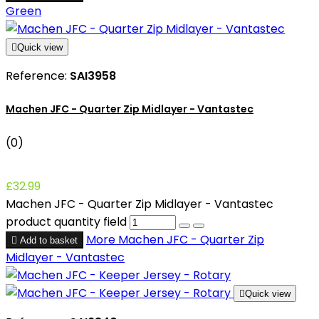
Green

Quick view
Reference:
SAI3958
Machen JFC - Quarter Zip Midlayer - Vantastec
(0)
£32.99
Machen JFC - Quarter Zip Midlayer - Vantastec
product quantity field
More
Machen JFC - Quarter Zip

Add to basket
Midlayer - Vantastec

Quick view