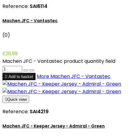
Reference:
SAI6114
Machen JFC - Vantastec
(0)
£26.99
Machen JFC - Vantastec product quantity field
More
Machen JFC - Vantastec

Add to basket

Quick view
Reference:
SAI4219
Machen JFC - Keeper Jersey - Admiral - Green