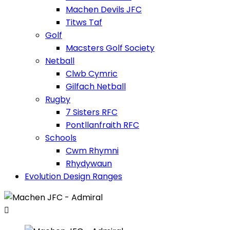
Machen Devils JFC
Titws Taf
Golf
Macsters Golf Society
Netball
Clwb Cymric
Gilfach Netball
Rugby
7 Sisters RFC
Pontllanfraith RFC
Schools
Cwm Rhymni
Rhydywaun
Evolution Design Ranges
