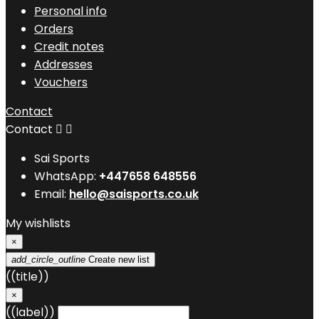
Personal info
Orders
Credit notes
Addresses
Vouchers
Contact
Contact


Sai Sports
WhatsApp:
+447658 648556
Email:
hello@saisports.co.uk
My wishlists
×
add_circle_outline
Create new list
((title))
×
((label))