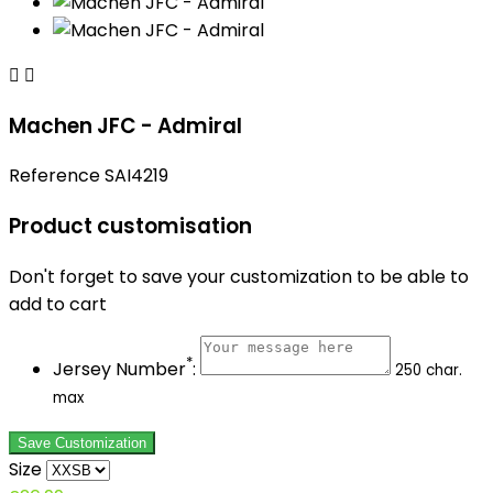


Machen JFC - Admiral
Reference
SAI4219
Product customisation
Don't forget to save your customization to be able to
add to cart
*
Jersey Number
:
250 char.
max
Save Customization
Size