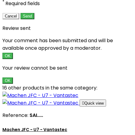
*
Required fields
Cancel
Send
Review sent
Your comment has been submitted and will be
available once approved by a moderator.
OK
Your review cannot be sent
OK
16 other products in the same category:

Quick view
Reference:
SAI.....
Machen JFC - U7 - Vantastec