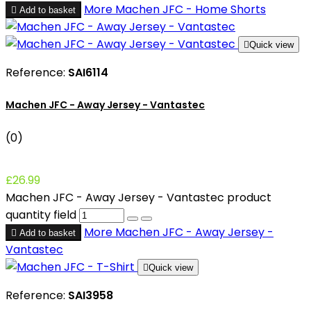
More
Machen JFC - Home Shorts

Add to basket

Quick view
Reference:
SAI6114
Machen JFC - Away Jersey - Vantastec
(0)
£26.99
Machen JFC - Away Jersey - Vantastec product
quantity field
More
Machen JFC - Away Jersey -

Add to basket
Vantastec

Quick view
Reference:
SAI3958