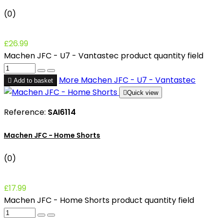
(0)
£26.99
Machen JFC - U7 - Vantastec product quantity field
More
Machen JFC - U7 - Vantastec

Add to basket

Quick view
Reference:
SAI6114
Machen JFC - Home Shorts
(0)
£17.99
Machen JFC - Home Shorts product quantity field