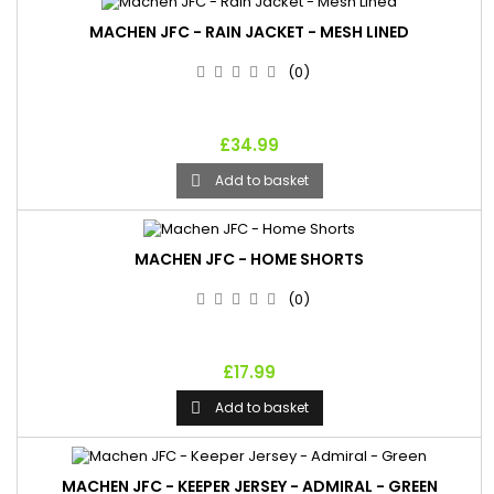
MACHEN JFC - RAIN JACKET - MESH LINED
(0)
£34.99
Add to basket

MACHEN JFC - HOME SHORTS
(0)
£17.99
Add to basket

MACHEN JFC - KEEPER JERSEY - ADMIRAL - GREEN