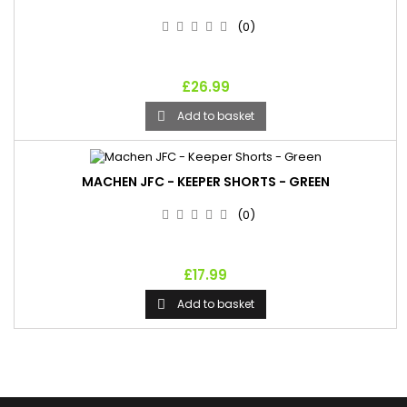
(0)
£26.99
Add to basket

MACHEN JFC - KEEPER SHORTS - GREEN
(0)
£17.99
Add to basket
