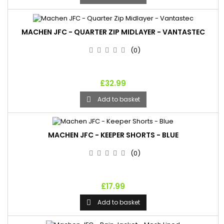
MACHEN JFC - QUARTER ZIP MIDLAYER - VANTASTEC
(0)
£32.99
Add to basket

MACHEN JFC - KEEPER SHORTS - BLUE
(0)
£17.99
Add to basket
