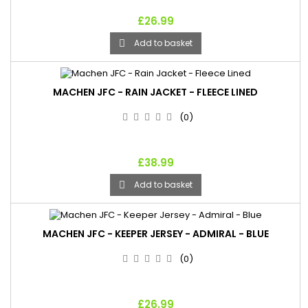
£26.99
Add to basket

MACHEN JFC - RAIN JACKET - FLEECE LINED
(0)
£38.99
Add to basket

MACHEN JFC - KEEPER JERSEY - ADMIRAL - BLUE
(0)
£26.99