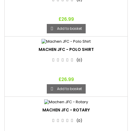
£26.99
Add to basket

MACHEN JFC - POLO SHIRT
(0)
£26.99
Add to basket

MACHEN JFC - ROTARY
(0)