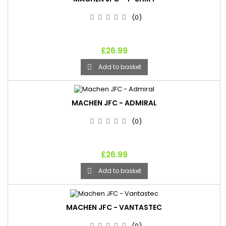
(0)
£26.99
Add to basket

MACHEN JFC - ADMIRAL
(0)
£26.99
Add to basket

MACHEN JFC - VANTASTEC
(0)