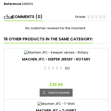
Reference
SAI6114
COMMENTS (0)
Grade
No customer reviews for the moment.
16 OTHER PRODUCTS IN THE SAME CATEGORY:
MACHEN JFC - KEEPER JERSEY - ROTARY
(0)
£26.99
Add to basket

MACHEN JFC - T-SHIRT