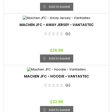
Add to basket

MACHEN JFC - AWAY JERSEY - VANTASTEC
(0)
£26.99
Add to basket

MACHEN JFC - HOODIE - VANTASTEC
(0)
£33.99
Add to basket
