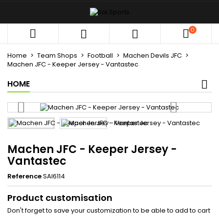
×
×
×
My wishlists
((title))
Sign in
0



You need to be logged in to save products in your
((label))
wishlist.
Home
Team Shops
Football
Machen Devils JFC
add_circle_outli
Create new list
Machen JFC - Keeper Jersey - Vantastec
HOME
((cancelText))
((loginText))
((cancelText))
((createText))
Machen JFC - Keeper Jersey -
Vantastec
Reference
SAI6114
Product customisation
Don't forget to save your customization to be able to add to cart