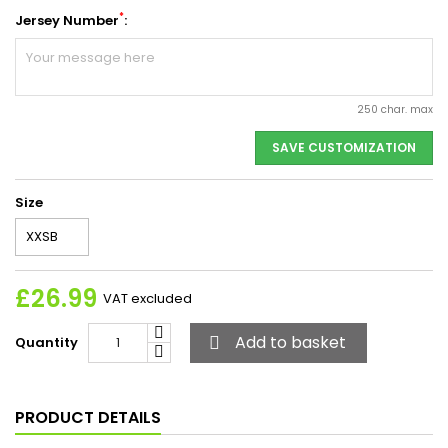
*
Jersey Number
:
250 char. max
SAVE CUSTOMIZATION
Size
£26.99
VAT excluded
Add to basket
Quantity

PRODUCT DETAILS