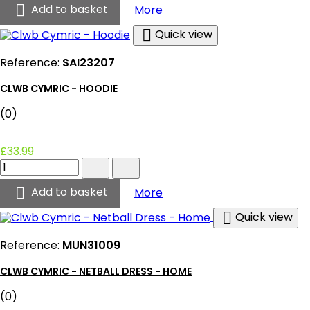
-

Clwb Cymric - Gilet (Black
Add to basket
More
Gilet
(Black)

Quick view
product
quantity
Reference:
SAI23207
field
CLWB CYMRIC - HOODIE
(0)
£33.99
Clwb
Cymric
-

Clwb Cymric - Hoodie
Add to basket
More
Hoodie
product

Quick view
quantity
field
Reference:
MUN31009
CLWB CYMRIC - NETBALL DRESS - HOME
(0)