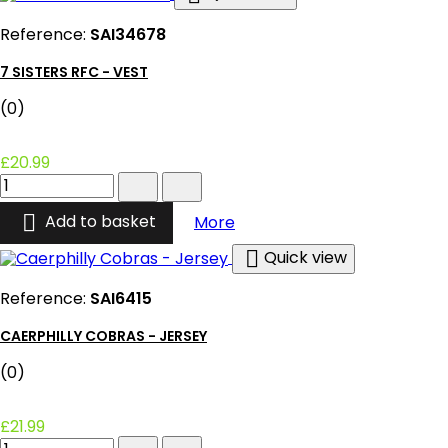
Reference:
SAI34678
7 SISTERS RFC - VEST
(0)
£20.99
7
Sisters
RFC

7 Sisters RFC - Vest
Add to basket
More
-
Vest

Quick view
product
quantity
Reference:
SAI6415
field
CAERPHILLY COBRAS - JERSEY
(0)
£21.99
Caerphilly