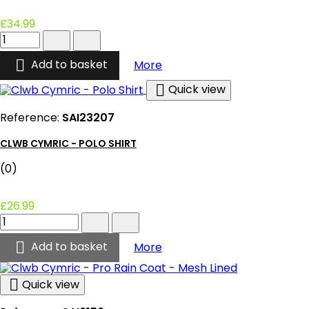
£34.99
Clwb
Cymric
-

Clwb Cymric - Netball Dre
Add to basket
More
Netball
Dress

Quick view
-
Home
Reference:
SAI23207
product
quantity
CLWB CYMRIC - POLO SHIRT
field
(0)
£26.99
Clwb
Cymric
-

Clwb Cymric - Polo Shirt
Add to basket
More
Polo
Shirt
product

Quick view
quantity
field