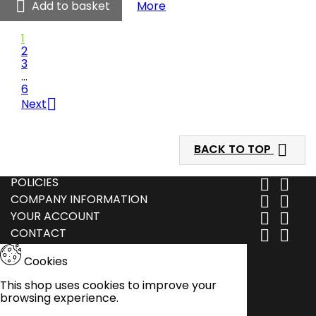
-

Clwb Cymric - Quarter Zip 
Add to basket
More
Quarter
Zip
1
Midlayer
2
product
3
quantity
…
field
6

Next

BACK TO TOP
POLICIES


COMPANY INFORMATION


YOUR ACCOUNT


CONTACT


Cookies
This shop uses cookies to improve your
browsing experience.