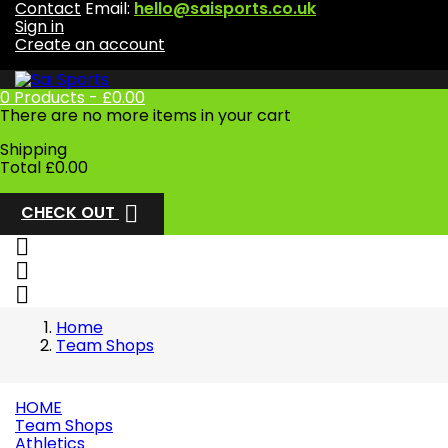
Contact
Email:
hello@saisports.co.uk
Sign in
Create an account
0
Products -
£0.00
There are no more items in your cart
Shipping
Total
£0.00

CHECK OUT



Home
Team Shops
HOME
Team Shops
Athletics