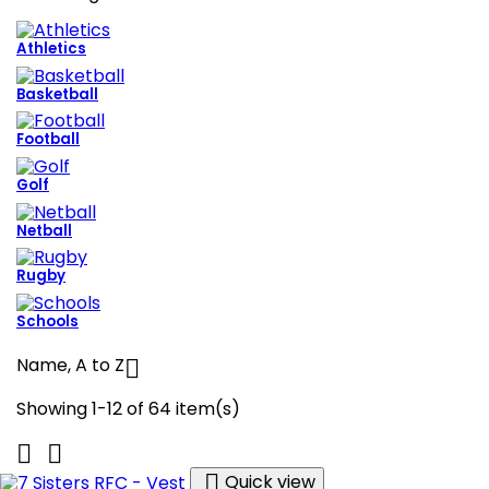
Athletics
Basketball
Football
Golf
Netball
Rugby
Schools
Name, A to Z

Showing 1-12 of 64 item(s)



Quick view