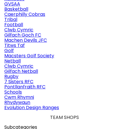
GVSAA
Basketball
Caerphilly Cobras
Tribal
Football
Clwb Cymric
Gilfach Goch FC
Machen Devils JFC
Titws Taf
Golf
Macsters Golf Society
Netball
Clwb Cymric
Gilfach Netball
Rugby
7 Sisters RFC
Pontllanfraith RFC
Schools
Cwm Rhymni
Rhydywaun
Evolution Design Ranges
TEAM SHOPS
Subcategories