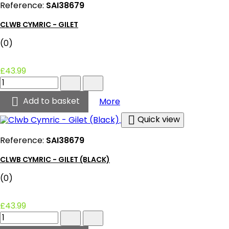
Reference:
SAI38679
quantity
field
CLWB CYMRIC - GILET
(0)
£43.99
Clwb
Cymric
-

Clwb Cymric - Gilet
Add to basket
More
Gilet
product

Quick view
quantity
field
Reference:
SAI38679
CLWB CYMRIC - GILET (BLACK)
(0)
£43.99
Clwb
Cymric