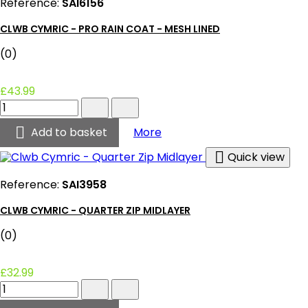
Reference:
SAI6156
CLWB CYMRIC - PRO RAIN COAT - MESH LINED
(0)
£43.99
Clwb
Cymric
-

Clwb Cymric - Pro Rain Coa
Add to basket
More
Pro
Rain

Quick view
Coat
-
Reference:
SAI3958
Mesh
Lined
CLWB CYMRIC - QUARTER ZIP MIDLAYER
product
quantity
(0)
field
£32.99
Clwb
Cymric