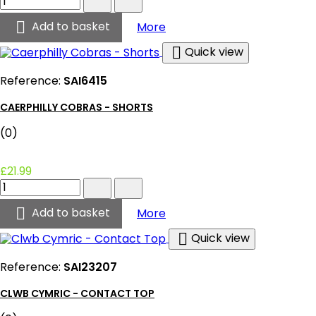
Cobras
-

Caerphilly Cobras - Jersey
Add to basket
More
Jersey
product

Quick view
quantity
field
Reference:
SAI6415
CAERPHILLY COBRAS - SHORTS
(0)
£21.99
Caerphilly
Cobras
-

Caerphilly Cobras - Shorts
Add to basket
More
Shorts
product

Quick view
quantity
field
Reference:
SAI23207
CLWB CYMRIC - CONTACT TOP