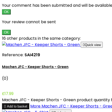
Your comment has been submitted and will be availabl
OK
Your review cannot be sent
OK
16 other products in the same category:

Quick view
Reference:
SAI4219
Machen JFC - Keeper Shorts - Green
(0)
£17.99
Machen JFC - Keeper Shorts - Green product quantity f
More
Machen JFC - Keeper Shorts - Gre

Add to basket