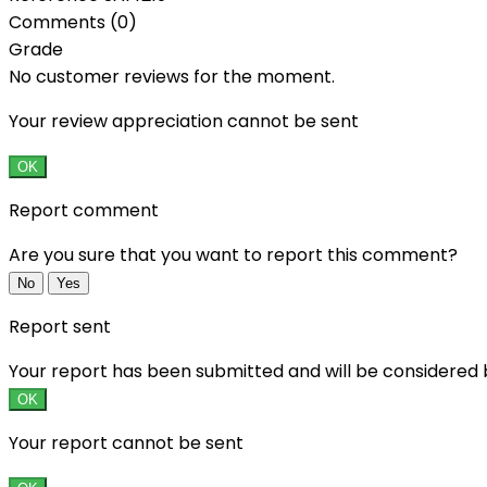
Comments (0)
Grade
No customer reviews for the moment.
Your review appreciation cannot be sent
OK
Report comment
Are you sure that you want to report this comment?
No
Yes
Report sent
Your report has been submitted and will be considered
OK
Your report cannot be sent