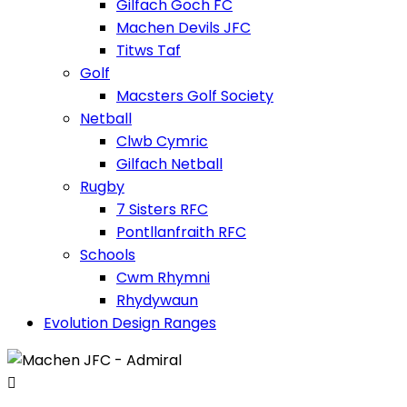
Gilfach Goch FC
Machen Devils JFC
Titws Taf
Golf
Macsters Golf Society
Netball
Clwb Cymric
Gilfach Netball
Rugby
7 Sisters RFC
Pontllanfraith RFC
Schools
Cwm Rhymni
Rhydywaun
Evolution Design Ranges
