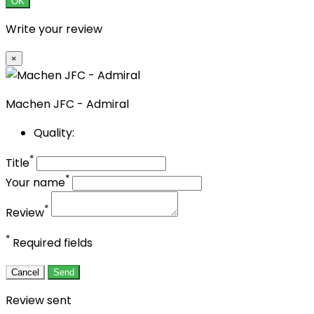
OK
Write your review
×
Machen JFC - Admiral
Quality:
*
Title
*
Your name
*
Review
*
Required fields
Cancel
Send
Review sent