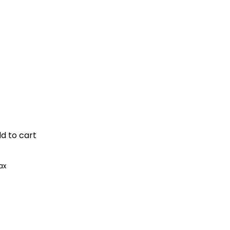
dd to cart
ax