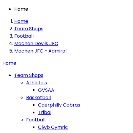
Home
Home
Team Shops
Football
Machen Devils JFC
Machen JFC - Admiral
Home
Team Shops
Athletics
GVSAA
Basketball
Caerphilly Cobras
Tribal
Football
Clwb Cymric