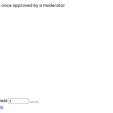
e once approved by a moderator.
ield
en