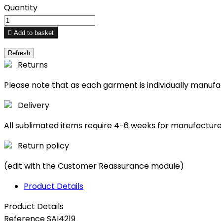
Quantity

Add to basket
Returns
Please note that as each garment is individually manuf
Delivery
All sublimated items require 4-6 weeks for manufactur
Return policy
(edit with the Customer Reassurance module)
Product Details
Product Details
Reference
SAI4219