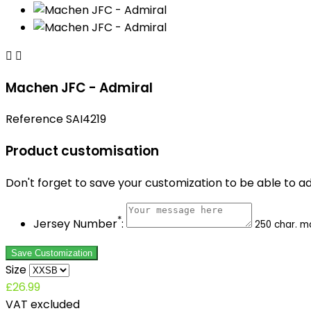


Machen JFC - Admiral
Reference
SAI4219
Product customisation
Don't forget to save your customization to be able to a
*
Jersey Number
:
250 char. m
Save Customization
Size
£26.99
VAT excluded