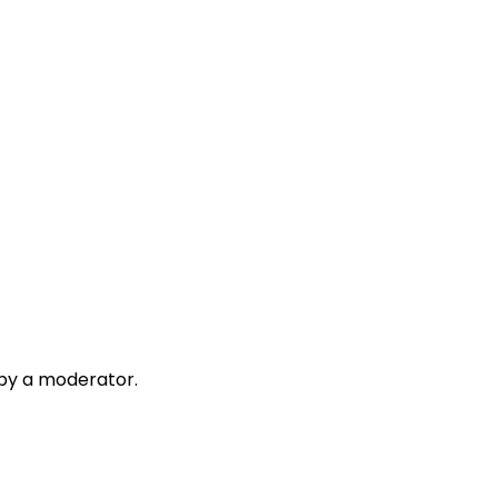
 by a moderator.