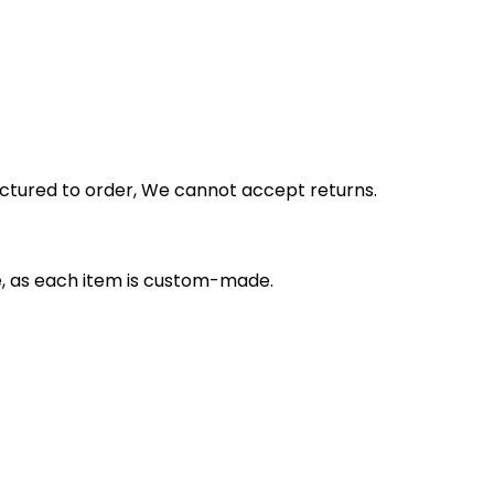
actured to order, We cannot accept returns.
e, as each item is custom-made.