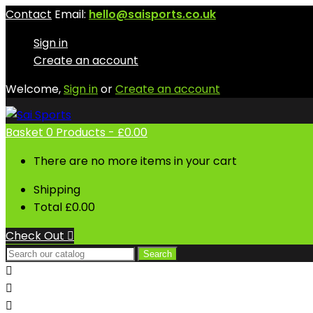
Contact
Email:
hello@saisports.co.uk
Sign in
Create an account
Welcome,
Sign in
or
Create an account
Basket
0
Products -
£0.00
There are no more items in your cart
Shipping
Total
£0.00
Check Out

Search


