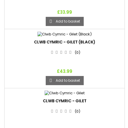
£33.99
Add to basket

CLWB CYMRIC - GILET (BLACK)
(0)
£43.99
Add to basket

CLWB CYMRIC - GILET
(0)