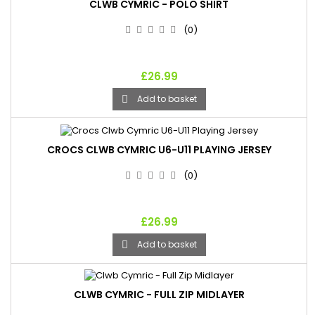
CLWB CYMRIC - POLO SHIRT
(0)
£26.99
Add to basket

CROCS CLWB CYMRIC U6-U11 PLAYING JERSEY
(0)
£26.99
Add to basket

CLWB CYMRIC - FULL ZIP MIDLAYER