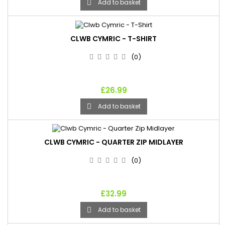
Add to basket

CLWB CYMRIC - T-SHIRT
(0)
£26.99
Add to basket

CLWB CYMRIC - QUARTER ZIP MIDLAYER
(0)
£32.99
Add to basket
