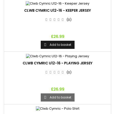
CLWB CYMRIC U12-16 - KEEPER JERSEY
(0)
£26.99
Add to basket

CLWB CYMRIC U12-16 - PLAYING JERSEY
(0)
£26.99
Add to basket
