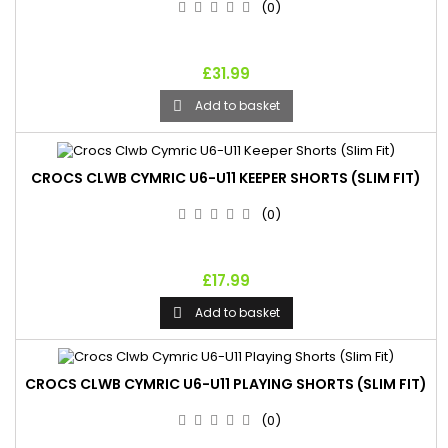
(0)
£31.99
Add to basket

CROCS CLWB CYMRIC U6-U11 KEEPER SHORTS (SLIM FIT)
(0)
£17.99
Add to basket

CROCS CLWB CYMRIC U6-U11 PLAYING SHORTS (SLIM FIT)
(0)