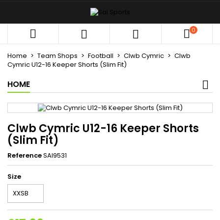
×
×
×
My wishlists
((title))
Sign in
0



You need to be logged in to save products in your
((label))
wishlist.
Home
Team Shops
Football
Clwb Cymric
Clwb
add_circle_outli
Create new list
Cymric U12-16 Keeper Shorts (Slim Fit)
HOME
((cancelText))
((loginText))
((cancelText))
((createText))
Clwb Cymric U12-16 Keeper Shorts
(Slim Fit)
Reference
SAI9531
Size