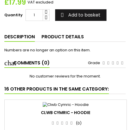
£17.99
VAT excluded
Add to basket
Quantity

DESCRIPTION
PRODUCT DETAILS
Numbers are no longer an option on this item.
COMMENTS (0)
Grade
No customer reviews for the moment.
16 OTHER PRODUCTS IN THE SAME CATEGORY:
CLWB CYMRIC - HOODIE
(0)