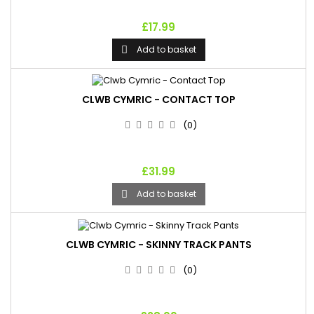
£17.99
Add to basket

CLWB CYMRIC - CONTACT TOP
(0)
£31.99
Add to basket

CLWB CYMRIC - SKINNY TRACK PANTS
(0)