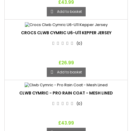
£43.99
Add to basket

CROCS CLWB CYMRIC U6-U11 KEPPER JERSEY
(0)
£26.99
Add to basket

CLWB CYMRIC - PRO RAIN COAT - MESH LINED
(0)
£43.99