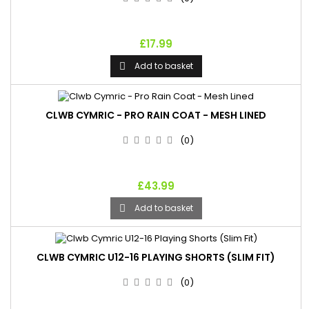
£17.99
Add to basket

CLWB CYMRIC - PRO RAIN COAT - MESH LINED
(0)
£43.99
Add to basket

CLWB CYMRIC U12-16 PLAYING SHORTS (SLIM FIT)
(0)