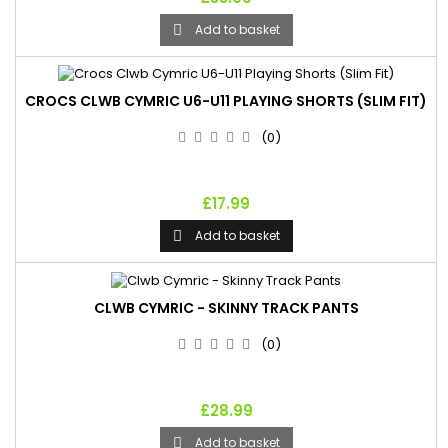
Add to basket

CROCS CLWB CYMRIC U6-U11 PLAYING SHORTS (SLIM FIT)
(0)
£17.99
Add to basket

CLWB CYMRIC - SKINNY TRACK PANTS
(0)
£28.99
Add to basket
