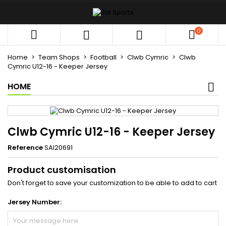
×
×
×
My wishlists
((title))
Sign in
0



You need to be logged in to save products in your
((label))
wishlist.
Home
Team Shops
Football
Clwb Cymric
Clwb
add_circle_outli
Create new list
Cymric U12-16 - Keeper Jersey
HOME
((cancelText))
((loginText))
((cancelText))
((createText))
Clwb Cymric U12-16 - Keeper Jersey
Reference
SAI20691
Product customisation
Don't forget to save your customization to be able to add to cart
Jersey Number: