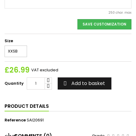
250 char. max
SAVE CUSTOMIZATION
Size
£26.99
VAT excluded
Add to basket
Quantity

PRODUCT DETAILS
Reference
SAI20691
COMMENTS (0)
Grade