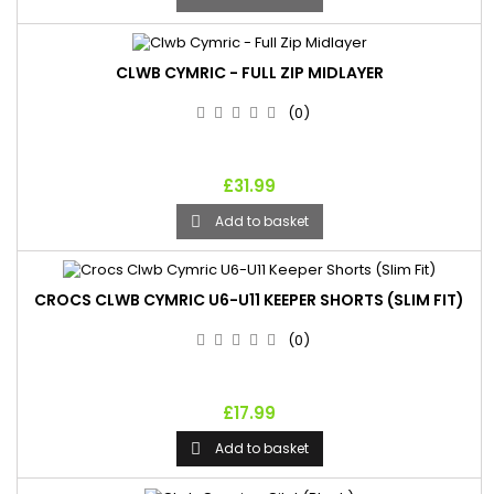
CLWB CYMRIC - FULL ZIP MIDLAYER
(0)
£31.99
Add to basket

CROCS CLWB CYMRIC U6-U11 KEEPER SHORTS (SLIM FIT)
(0)
£17.99
Add to basket
