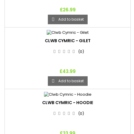
£26.99
Add to basket

CLWB CYMRIC - GILET
(0)
£43.99
Add to basket

CLWB CYMRIC - HOODIE
(0)
£33.99