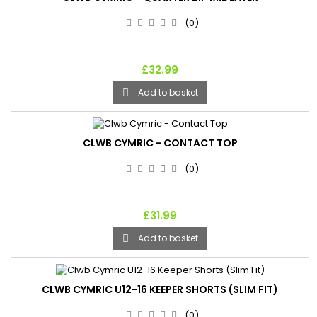
(0)
£32.99
Add to basket

CLWB CYMRIC - CONTACT TOP
(0)
£31.99
Add to basket

CLWB CYMRIC U12-16 KEEPER SHORTS (SLIM FIT)
(0)