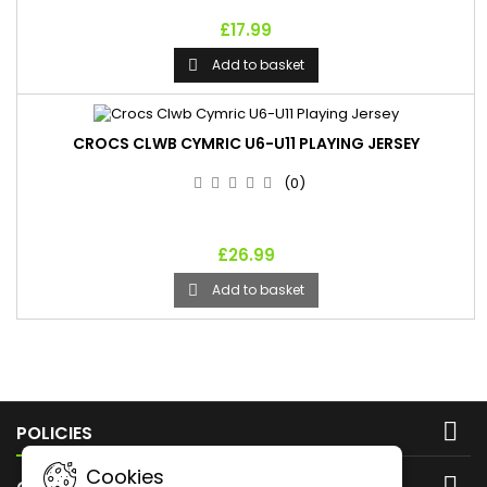
£17.99
Add to basket

CROCS CLWB CYMRIC U6-U11 PLAYING JERSEY
(0)
£26.99
Add to basket


POLICIES
Cookies
