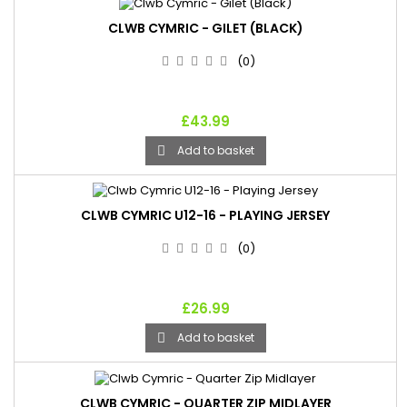
CLWB CYMRIC - GILET (BLACK)
(0)
£43.99
Add to basket

CLWB CYMRIC U12-16 - PLAYING JERSEY
(0)
£26.99
Add to basket

CLWB CYMRIC - QUARTER ZIP MIDLAYER