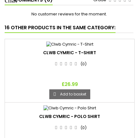
No customer reviews for the moment.
16 OTHER PRODUCTS IN THE SAME CATEGORY:
CLWB CYMRIC - T-SHIRT
(0)
£26.99
Add to basket

CLWB CYMRIC - POLO SHIRT
(0)