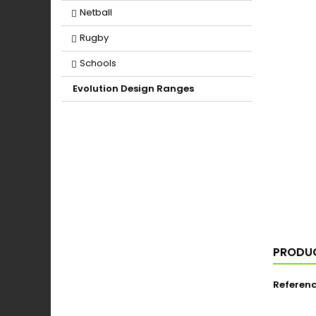
Netball
Rugby
Schools
Evolution Design Ranges
PRODUC
Referen