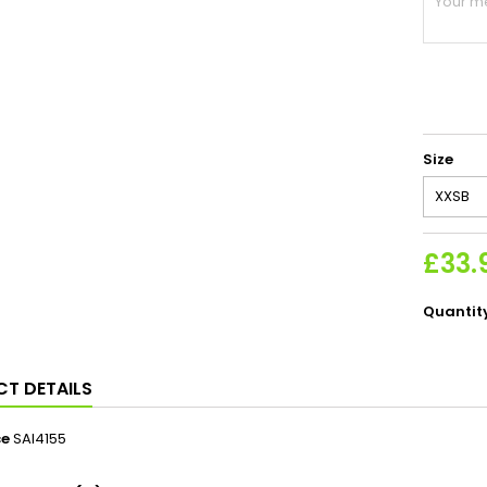
Size
£33.
Quantit
T DETAILS
ce
SAI4155