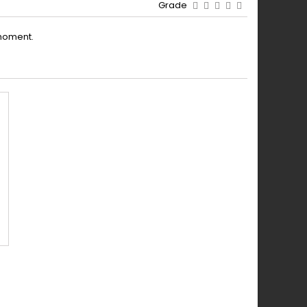
Grade
moment.