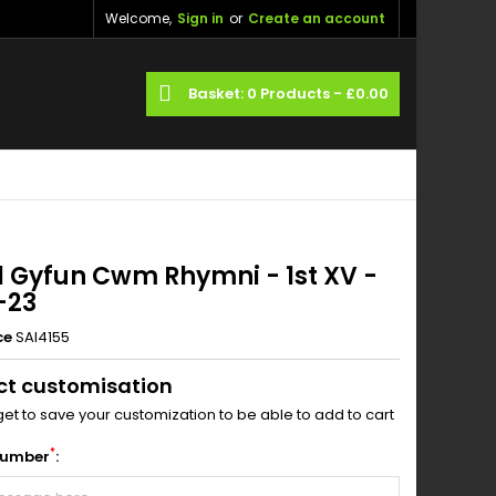
Welcome,
Sign in
or
Create an account
×
×
×
ch
Basket
0
Products -
£0.00
_outline
ist
)
)
l Gyfun Cwm Rhymni - 1st XV -
-23
ce
SAI4155
ct customisation
get to save your customization to be able to add to cart
*
Number
: