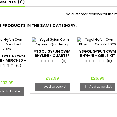
MENTS (0)
No customer reviews for the 
R PRODUCTS IN THE SAME CATEGORY:
YSGOL GYFUN CWM
YSGOL GYFUN CWM
RHYMNI - QUARTER
RHYMNI - GIRLS KIT
L GYFUN CWM
ZIP
2026
I - MERCHED -
(0)
(0)
2026
(0)
£32.99
£26.99
£33.99
Add to basket
Add to basket


Add to basket