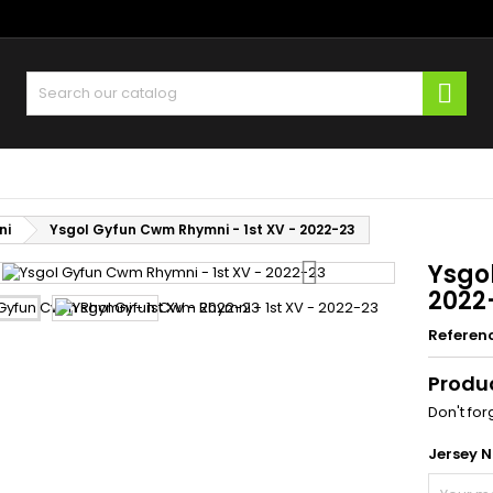
y wishlists
(title))
ign in
Sear
u need to be logged in to save products in your wishlist.
abel))
add_circle
Create new l
((cancelText))
((loginText)
ni
Ysgol Gyfun Cwm Rhymni - 1st XV - 2022-23
((cancelText))
((createText)
Ysgo
2022
Referen
Produ
Don't for
Jersey 