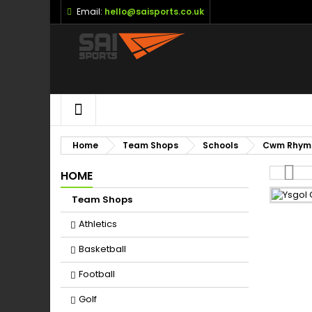
Email:
hello@saisports.co.uk
M
(
S
Yo
((l
HOME
Home
Team Shops
Schools
Cwm Rhym
HOME
Team Shops
Athletics
Basketball
Football
Golf