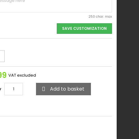
250 char. max
SAVE CUSTOMIZATION
99
VAT excluded
Add to basket
y
