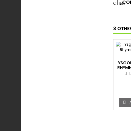
COM
3 OTHE
YSGO
RHYMN
